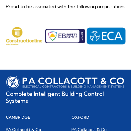
Proud to be associated with the following organisations
Complete Intelligent Building Control
Systems
CAMBRIDGE
OXFORD
PA Collacott & Co
PA Collacott & Co