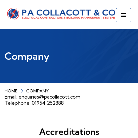
Company
HOME
COMPANY
Email:
enquiries@pacollacott.com
Telephone: 01954 252888
Accreditations