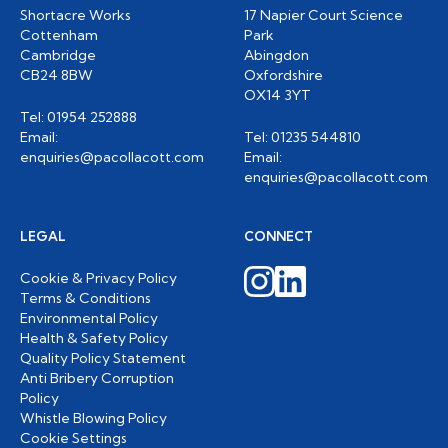
Shortacre Works
17 Napier Court Science
Cottenham
Park
Cambridge
Abingdon
CB24 8BW
Oxfordshire
OX14 3YT
Tel: 01954 252888
Email:
Tel: 01235 544810
enquiries@pacollacott.com
Email:
enquiries@pacollacott.com
LEGAL
CONNECT
Cookie & Privacy Policy
Terms & Conditions
Environmental Policy
Health & Safety Policy
Quality Policy Statement
Anti Bribery Corruption
Policy
Whistle Blowing Policy
Cookie Settings