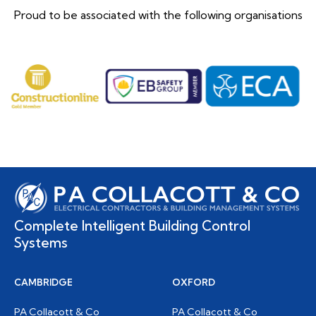
Proud to be associated with the following organisations
Complete Intelligent Building Control
Systems
CAMBRIDGE
OXFORD
PA Collacott & Co
PA Collacott & Co