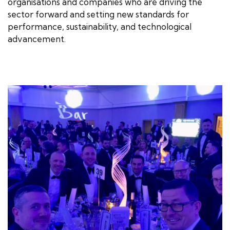
organisations and companies who are driving the
sector forward and setting new standards for
performance, sustainability, and technological
advancement.