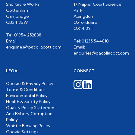
Shortacre Works
17 Napier Court Science
Cottenham
Park
Cambridge
Abingdon
CB24 8BW
Oxfordshire
OX14 3YT
Tel: 01954 252888
Email:
Tel: 01235 544810
enquiries@pacollacott.com
Email:
enquiries@pacollacott.com
LEGAL
CONNECT
Cookie & Privacy Policy
Terms & Conditions
Environmental Policy
Health & Safety Policy
Quality Policy Statement
Anti Bribery Corruption
Policy
Whistle Blowing Policy
Cookie Settings