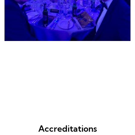
Accreditations