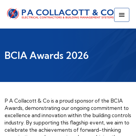
BCIA Awards 2026
P A Collacott & Co is a proud sponsor of the BCIA
Awards, demonstrating our ongoing commitment to
excellence and innovation within the building controls
industry. By supporting this flagship event, we aim to
celebrate the achievements of forward-thinking